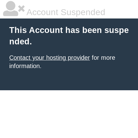
Account Suspended
This Account has been suspe
nded.
Contact your hosting provider
for more
information.