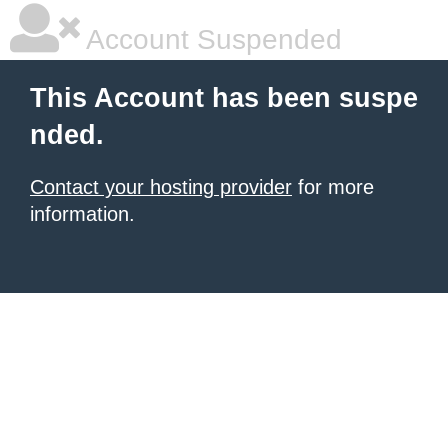
Account Suspended
This Account has been suspe
nded.
Contact your hosting provider
for more
information.